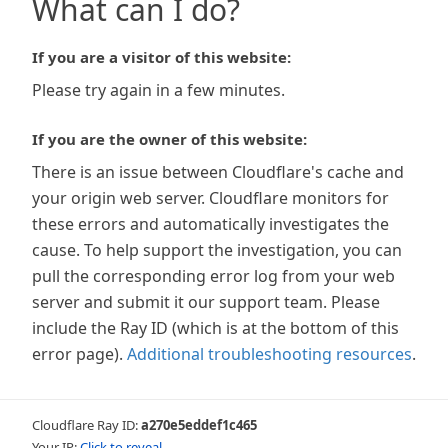
What can I do?
If you are a visitor of this website:
Please try again in a few minutes.
If you are the owner of this website:
There is an issue between Cloudflare's cache and
your origin web server. Cloudflare monitors for
these errors and automatically investigates the
cause. To help support the investigation, you can
pull the corresponding error log from your web
server and submit it our support team. Please
include the Ray ID (which is at the bottom of this
error page).
Additional troubleshooting resources
.
Cloudflare Ray ID:
a270e5eddef1c465
Your IP:
Click to reveal